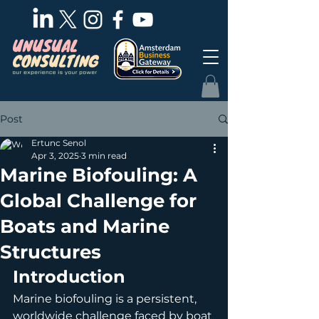
Post
Ertunc Senol
Apr 3, 2025
3 min read
Marine Biofouling: A
Global Challenge for
Boats and Marine
Structures
Introduction
Marine biofouling is a persistent, 
worldwide challenge faced by boat 