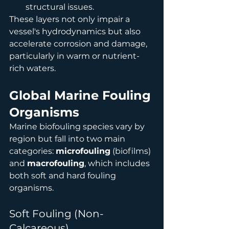
structural issues.
These layers not only impair a 
vessel's hydrodynamics but also 
accelerate corrosion and damage, 
particularly in warm or nutrient-
rich waters.
Global Marine Fouling 
Organisms
Marine biofouling species vary by 
region but fall into two main 
categories: 
microfouling
 (biofilms) 
and 
macrofouling
, which includes 
both soft and hard fouling 
organisms.
Soft Fouling (Non-
Calcareous)