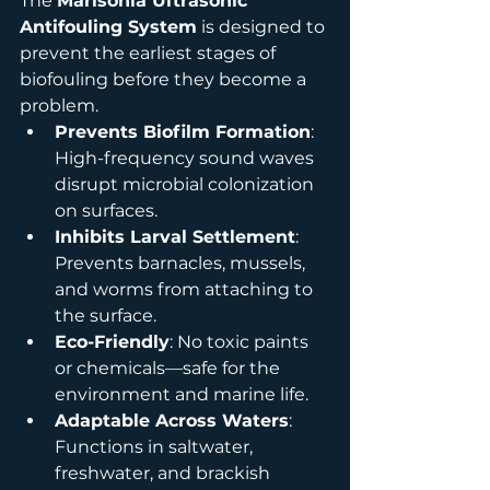
The 
Marisonia Ultrasonic 
Antifouling System
 is designed to 
prevent the earliest stages of 
biofouling before they become a 
problem.
Prevents Biofilm Formation
: 
High-frequency sound waves 
disrupt microbial colonization 
on surfaces.
Inhibits Larval Settlement
: 
Prevents barnacles, mussels, 
and worms from attaching to 
the surface.
Eco-Friendly
: No toxic paints 
or chemicals—safe for the 
environment and marine life.
Adaptable Across Waters
: 
Functions in saltwater, 
freshwater, and brackish 