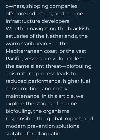
owners, shipping companies, 
offshore industries, and marine 
infrastructure developers. 
Whether navigating the brackish 
estuaries of the Netherlands, the 
warm Caribbean Sea, the 
Mediterranean coast, or the vast 
Pacific, vessels are vulnerable to 
the same silent threat—biofouling. 
This natural process leads to 
reduced performance, higher fuel 
consumption, and costly 
maintenance. In this article, we 
explore the stages of marine 
biofouling, the organisms 
responsible, the global impact, and 
modern prevention solutions 
suitable for all aquatic 