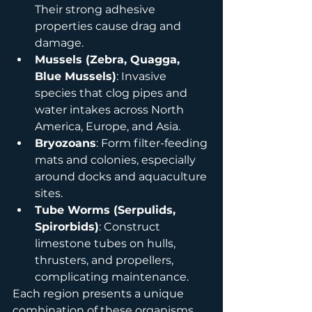
Their strong adhesive 
properties cause drag and 
damage.
Mussels (Zebra, Quagga, 
Blue Mussels)
: Invasive 
species that clog pipes and 
water intakes across North 
America, Europe, and Asia.
Bryozoans
: Form filter-feeding 
mats and colonies, especially 
around docks and aquaculture 
sites.
Tube Worms (Serpulids, 
Spirorbids)
: Construct 
limestone tubes on hulls, 
thrusters, and propellers, 
complicating maintenance.
Each region presents a unique 
combination of these organisms, 