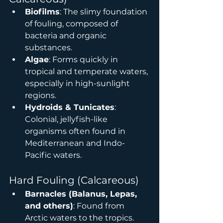
Biofilms
: The slimy foundation 
of fouling, composed of 
bacteria and organic 
substances.
Algae
: Forms quickly in 
tropical and temperate waters, 
especially in high-sunlight 
regions.
Hydroids & Tunicates
: 
Colonial, jellyfish-like 
organisms often found in 
Mediterranean and Indo-
Pacific waters.
Hard Fouling (Calcareous)
Barnacles (Balanus, Lepas, 
and others)
: Found from 
Arctic waters to the tropics. 