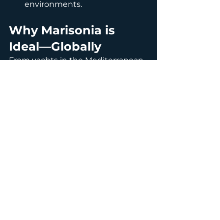
environments.
Why Marisonia is 
Ideal—Globally
From yachts in the Mediterranean 
to fishing vessels in the Baltic or 
catamarans in Southeast 
Asia, 
Marisonia
 adapts to diverse 
conditions:
Protects against hard and 
soft fouling in varied salinity 
and temperature levels.
Ideal for both stationary and 
mobile vessels, offshore 
platforms, and aquaculture 
farms.
Cost-effective, reducing 
drydock intervals and 