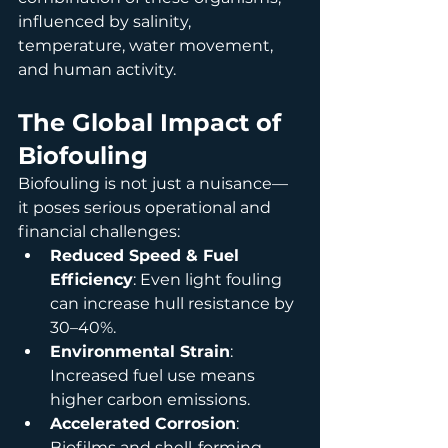
influenced by salinity, 
temperature, water movement, 
and human activity.
The Global Impact of 
Biofouling
Biofouling is not just a nuisance—
it poses serious operational and 
financial challenges:
Reduced Speed & Fuel 
Efficiency
: Even light fouling 
can increase hull resistance by 
30–40%.
Environmental Strain
: 
Increased fuel use means 
higher carbon emissions.
Accelerated Corrosion
: 
Biofilms and shell-forming 