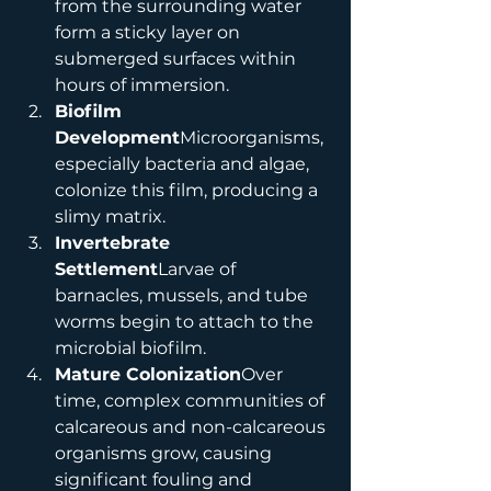
from the surrounding water 
form a sticky layer on 
submerged surfaces within 
hours of immersion.
Biofilm 
Development
Microorganisms, 
especially bacteria and algae, 
colonize this film, producing a 
slimy matrix.
Invertebrate 
Settlement
Larvae of 
barnacles, mussels, and tube 
worms begin to attach to the 
microbial biofilm.
Mature Colonization
Over 
time, complex communities of 
calcareous and non-calcareous 
organisms grow, causing 
significant fouling and 