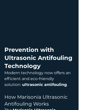
Prevention with 
Ultrasonic Antifouling 
Technology
Modern technology now offers an 
efficient and eco-friendly 
solution: 
ultrasonic antifouling
.
How Marisonia Ultrasonic 
Antifouling Works