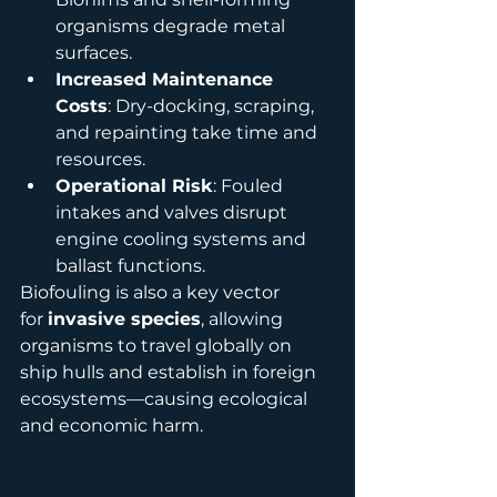
organisms degrade metal 
surfaces.
Increased Maintenance 
Costs
: Dry-docking, scraping, 
and repainting take time and 
resources.
Operational Risk
: Fouled 
intakes and valves disrupt 
engine cooling systems and 
ballast functions.
Biofouling is also a key vector 
for 
invasive species
, allowing 
organisms to travel globally on 
ship hulls and establish in foreign 
ecosystems—causing ecological 
and economic harm.