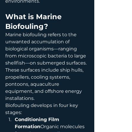
environments.
What is Marine 
Biofouling?
Marine biofouling refers to the 
unwanted accumulation of 
biological organisms—ranging 
from microscopic bacteria to large 
shellfish—on submerged surfaces. 
These surfaces include ship hulls, 
propellers, cooling systems, 
pontoons, aquaculture 
equipment, and offshore energy 
installations.
Biofouling develops in four key 
stages:
Conditioning Film 
Formation
Organic molecules 