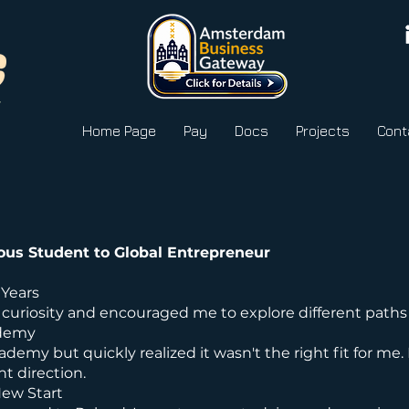
Home Page
Pay
Docs
Projects
Cont
ous Student to Global Entrepreneur
 Years
curiosity and encouraged me to explore different paths
ademy
cademy but quickly realized it wasn't the right fit for me. 
t direction.
New Start