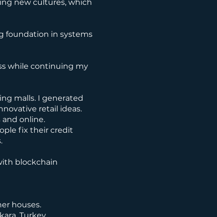
cing new cultures, which
ng foundation in systems
ess while continuing my
ing malls. I generated
novative retail ideas.
 and online.
ple fix their credit
.
with blockchain
ner houses.
kara, Turkey.