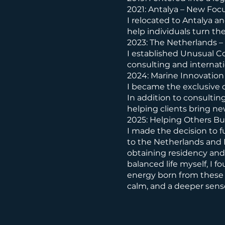
2021: Antalya – New Foc
I relocated to Antalya a
help individuals turn th
2023: The Netherlands – 
I established Unusual C
consulting and internati
2024: Marine Innovation
I became the exclusive d
In addition to consultin
helping clients bring ne
2025: Helping Others Bu
I made the decision to f
to the Netherlands and 
obtaining residency and 
balanced life myself, I f
energy born from these 
calm, and a deeper sens