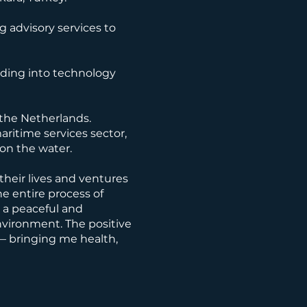
 advisory services to
nding into technology
 the Netherlands.
aritime services sector,
 on the water.
their lives and ventures
e entire process of
g a peaceful and
 environment. The positive
— bringing me health,