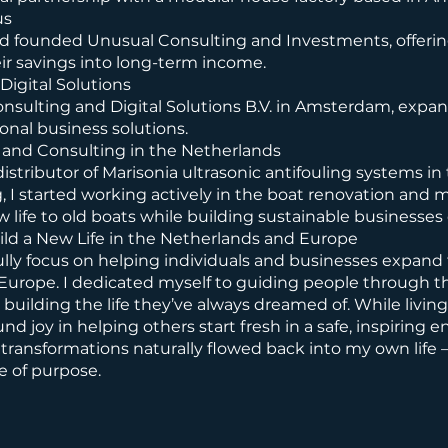
us
nd founded Unusual Consulting and Investments, offering
eir savings into long-term income.
Digital Solutions
onsulting and Digital Solutions B.V. in Amsterdam, expa
onal business solutions.
 and Consulting in the Netherlands
istributor of Marisonia ultrasonic antifouling systems in
g, I started working actively in the boat renovation and m
w life to old boats while building sustainable businesses
ild a New Life in the Netherlands and Europe
ully focus on helping individuals and businesses expand 
Europe. I dedicated myself to guiding people through th
building the life they’ve always dreamed of. While livin
ound joy in helping others start fresh in a safe, inspiring
transformations naturally flowed back into my own life 
e of purpose.