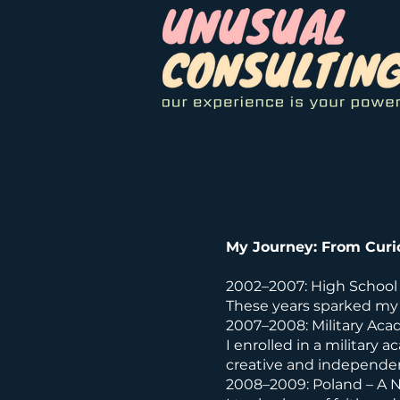
My Journey: From Curi
2002–2007: High School
These years sparked my 
2007–2008: Military Ac
I enrolled in a military a
creative and independen
2008–2009: Poland – A 