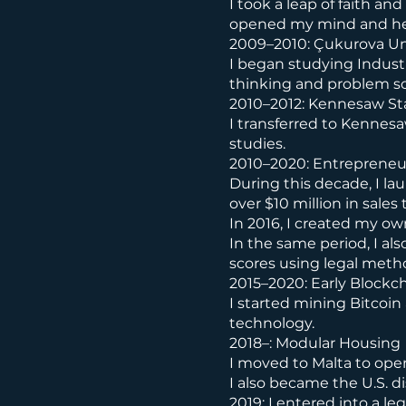
I took a leap of faith a
opened my mind and hel
2009–2010: Çukurova Un
I began studying Industr
thinking and problem so
2010–2012: Kennesaw Sta
I transferred to Kennesa
studies.
2010–2020: Entrepreneur
During this decade, I la
over $10 million in sale
In 2016, I created my ow
In the same period, I als
scores using legal metho
2015–2020: Early Blockc
I started mining Bitcoin
technology.
2018–: Modular Housing
I moved to Malta to open
I also became the U.S. d
2019: I entered into a l