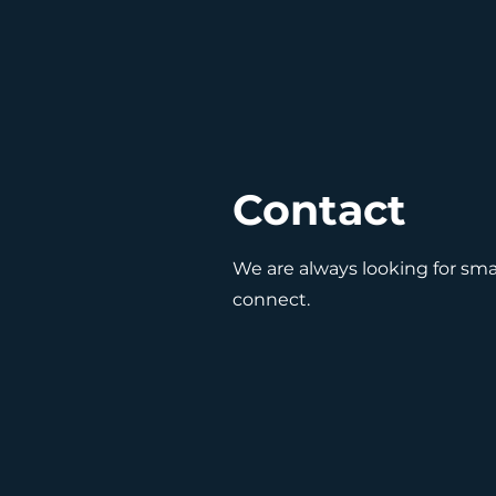
Contact
We are always looking for smar
connect.