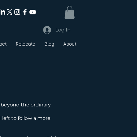
Log In
act
Relocate
Blog
About
 beyond the ordinary.
I left to follow a more