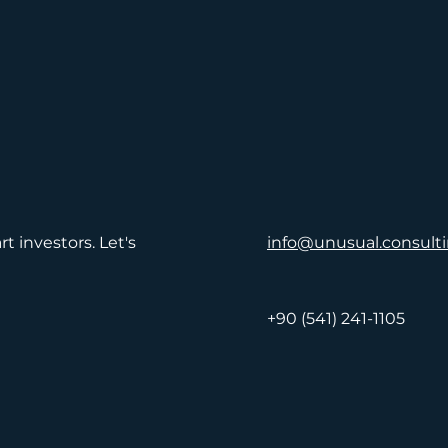
t investors. Let's
info@unusual.consult
+90 (541) 241-1105