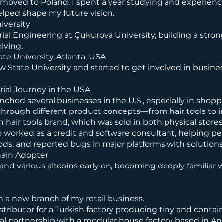
nd moved to Poland. I spent a year studying and experien
ped shape my future vision.
iversity
ial Engineering at Çukurova University, building a stro
lving.
te University, Atlanta, USA
w State University and started to get involved in busin
ial Journey in the USA
unched several businesses in the U.S., especially in shopp
s through different product concepts—from hair tools to in
n hair tools brand, which was sold in both physical stores
o worked as a credit and software consultant, helping peo
ds, and reported bugs in major platforms with solutions
hain Adopter
 and various altcoins early on, becoming deeply familiar 
 a new branch of my retail business.
istributor for a Turkish factory producing tiny and contai
egal partnership with a modular house factory based in An